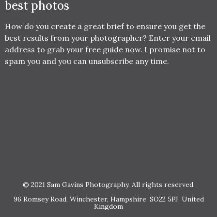
best photos
How do you create a great brief to ensure you get the
best results from your photographer? Enter your email
address to grab your free guide now. I promise not to
spam you and you can unsubscribe any time.
© 2021 Sam Gavins Photography. All rights reserved.
96 Romsey Road, Winchester, Hampshire, SO22 5PJ, United
Kingdom