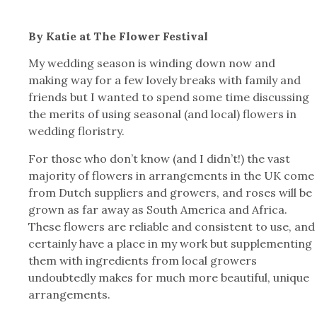
By Katie at The Flower Festival
My wedding season is winding down now and
making way for a few lovely breaks with family and
friends but I wanted to spend some time discussing
the merits of using seasonal (and local) flowers in
wedding floristry.
For those who don’t know (and I didn’t!) the vast
majority of flowers in arrangements in the UK come
from Dutch suppliers and growers, and roses will be
grown as far away as South America and Africa.
These flowers are reliable and consistent to use, and
certainly have a place in my work but supplementing
them with ingredients from local growers
undoubtedly makes for much more beautiful, unique
arrangements.