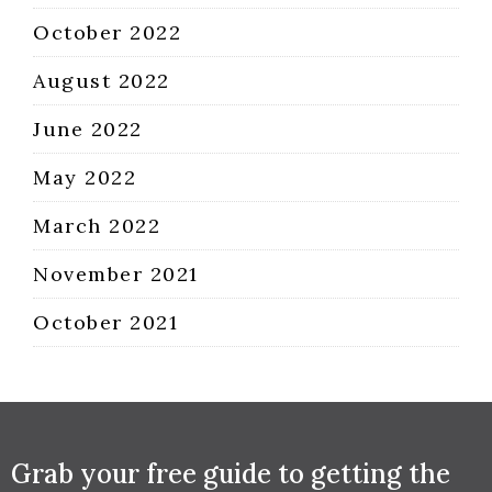
October 2022
August 2022
June 2022
May 2022
March 2022
November 2021
October 2021
Grab your free guide to getting the