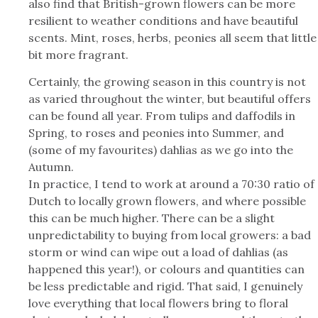
also find that British-grown flowers can be more
resilient to weather conditions and have beautiful
scents. Mint, roses, herbs, peonies all seem that little
bit more fragrant.
Certainly, the growing season in this country is not
as varied throughout the winter, but beautiful offers
can be found all year. From tulips and daffodils in
Spring, to roses and peonies into Summer, and
(some of my favourites) dahlias as we go into the
Autumn.
In practice, I tend to work at around a 70:30 ratio of
Dutch to locally grown flowers, and where possible
this can be much higher. There can be a slight
unpredictability to buying from local growers: a bad
storm or wind can wipe out a load of dahlias (as
happened this year!), or colours and quantities can
be less predictable and rigid. That said, I genuinely
love everything that local flowers bring to floral