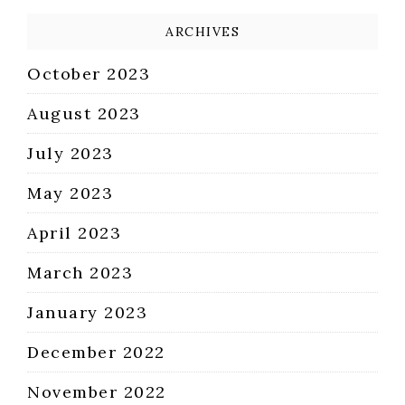
ARCHIVES
October 2023
August 2023
July 2023
May 2023
April 2023
March 2023
January 2023
December 2022
November 2022