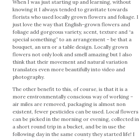
When I was just starting up and learning, without
knowing it I always tended to gravitate towards
florists who used locally grown flowers and foliage. I
just love the way that English-grown flowers and
foliage add gorgeous variety, scent, texture and “a
special something” to an arrangement – be that a
bouquet, an urn or a table design. Locally grown
flowers not only look and smell amazing but I also
think that their movement and natural variation
translates even more beautifully into video and
photography.
The other benefit to this, of course, is that it is a
more environmentally conscious way of working –
air miles are removed, packaging is almost non
existent, fewer pesticides can be used. Local flowers
can be picked in the morning or evening, collected in
a short round trip in a bucket, and be in use the
following day in the same county they started life! I