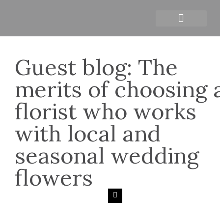
Personal branding photograph
Guest blog: The
merits of choosing 
florist who works
with local and
seasonal wedding
flowers