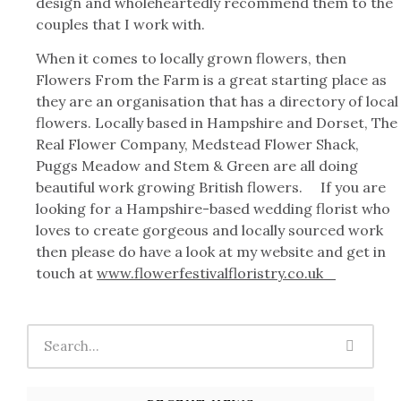
design and wholeheartedly recommend them to the
couples that I work with.
When it comes to locally grown flowers, then
Flowers From the Farm is a great starting place as
they are an organisation that has a directory of local
flowers. Locally based in Hampshire and Dorset, The
Real Flower Company, Medstead Flower Shack,
Puggs Meadow and Stem & Green are all doing
beautiful work growing British flowers. If you are
looking for a Hampshire-based wedding florist who
loves to create gorgeous and locally sourced work
then please do have a look at my website and get in
touch at
www.flowerfestivalfloristry.co.uk