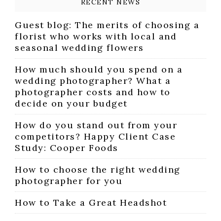
RECENT NEWS
Guest blog: The merits of choosing a
florist who works with local and
seasonal wedding flowers
How much should you spend on a
wedding photographer? What a
photographer costs and how to
decide on your budget
How do you stand out from your
competitors? Happy Client Case
Study: Cooper Foods
How to choose the right wedding
photographer for you
How to Take a Great Headshot