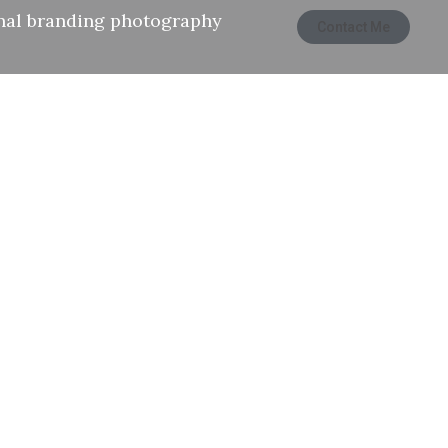
nal branding photography
Contact Me