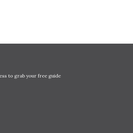
ess to grab your free guide