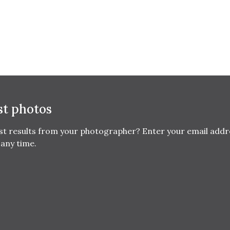
st photos
est results from your photographer? Enter your email addr
any time.