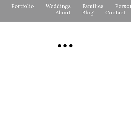
Portfolio
Weddings
Families
Perso
About
Blog
Contact