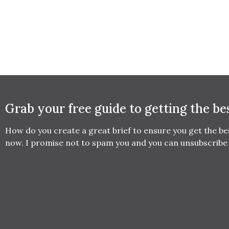
Grab your free guide to getting the be
How do you create a great brief to ensure you get the b
now. I promise not to spam you and you can unsubscribe 