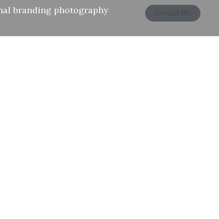
nal branding photography
Contact Me