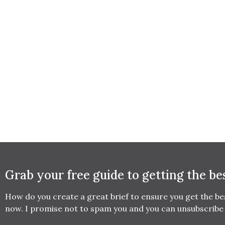
Grab your free guide to getting the be
How do you create a great brief to ensure you get the b
now. I promise not to spam you and you can unsubscribe 