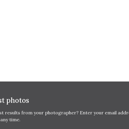
st photos
est results from your photographer? Enter your email addr
any time.