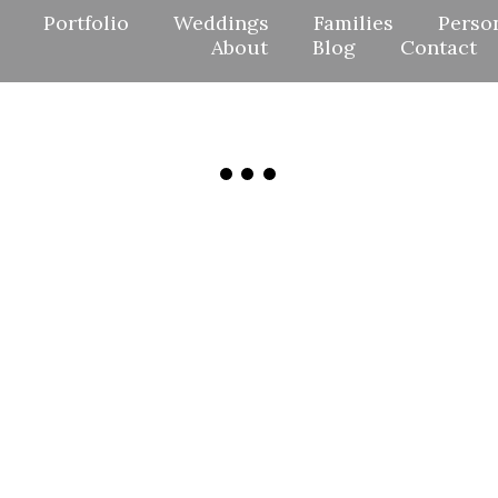
Portfolio
Weddings
Families
Perso
About
Blog
Contact