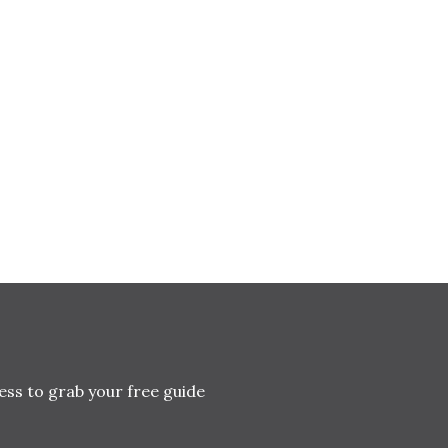
ess to grab your free guide