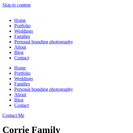
Skip to content
Home
Portfolio
Weddings
Families
Personal branding photography
About
Blog
Contact
Home
Portfolio
Weddings
Families
Personal branding photography
About
Blog
Contact
Contact Me
Corrie Family