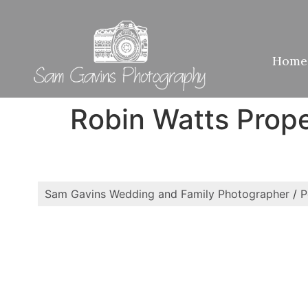
Home
Robin Watts Prop
Sam Gavins Wedding and Family Photographer
/
P