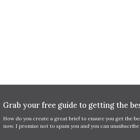
Grab your free guide to getting the be
How do you create a great brief to ensure you get the b
now. I promise not to spam you and you can unsubscribe 