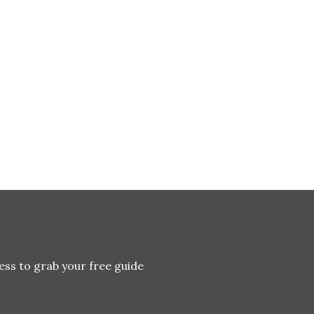
ess to grab your free guide