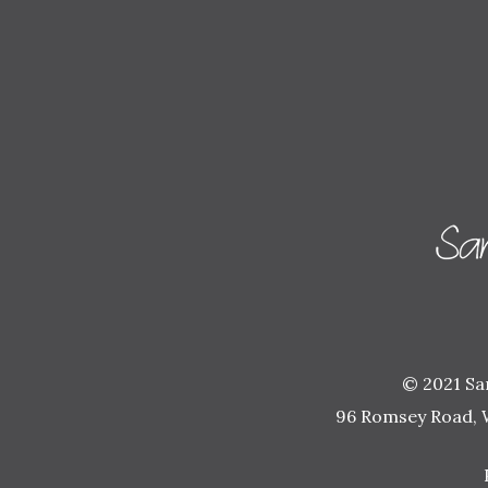
© 2021 Sam
96 Romsey Road, 