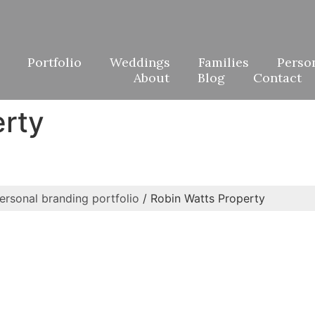
Portfolio
Weddings
Families
Perso
About
Blog
Contact
erty
ersonal branding portfolio
/
Robin Watts Property