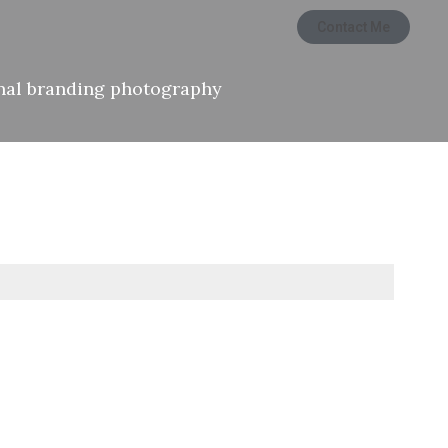
Contact Me
nal branding photography