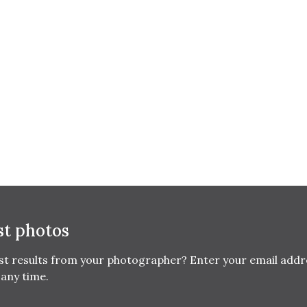
st photos
est results from your photographer? Enter your email addr
any time.