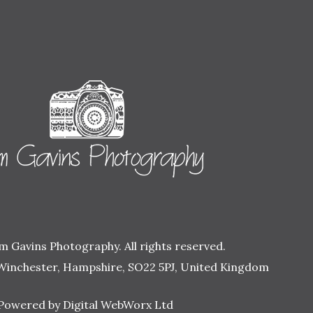
 Gavins Photography. All rights reserved.
Winchester, Hampshire, SO22 5PJ, United Kingdom
Powered by Digital WebWorx Ltd