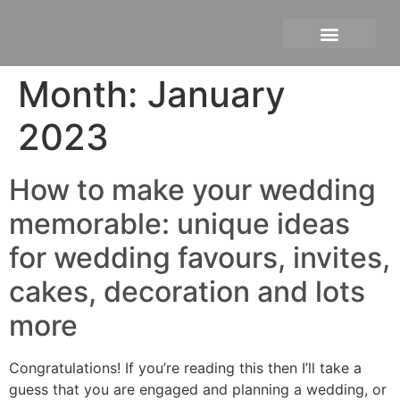
Personal branding photograph
Month:
January
2023
How to make your wedding
memorable: unique ideas
for wedding favours, invites,
cakes, decoration and lots
more
Congratulations! If you’re reading this then I’ll take a
guess that you are engaged and planning a wedding, or