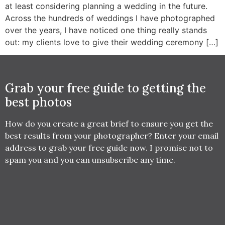
at least considering planning a wedding in the future.
Across the hundreds of weddings I have photographed
over the years, I have noticed one thing really stands
out: my clients love to give their wedding ceremony […]
Grab your free guide to getting the
best photos
How do you create a great brief to ensure you get the
best results from your photographer? Enter your email
address to grab your free guide now. I promise not to
spam you and you can unsubscribe any time.