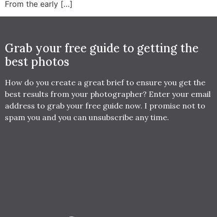
From the early […]
Grab your free guide to getting the
best photos
How do you create a great brief to ensure you get the
best results from your photographer? Enter your email
address to grab your free guide now. I promise not to
spam you and you can unsubscribe any time.