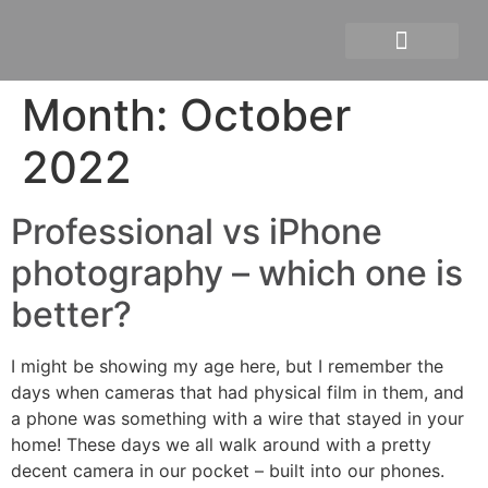
Personal branding photograph
Month:
October
2022
Professional vs iPhone
photography – which one is
better?
I might be showing my age here, but I remember the
days when cameras that had physical film in them, and
a phone was something with a wire that stayed in your
home! These days we all walk around with a pretty
decent camera in our pocket – built into our phones.