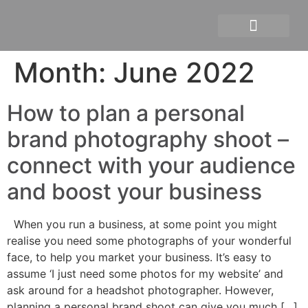
Personal branding photograph
Month:
June 2022
How to plan a personal
brand photography shoot –
connect with your audience
and boost your business
When you run a business, at some point you might
realise you need some photographs of your wonderful
face, to help you market your business. It’s easy to
assume ‘I just need some photos for my website’ and
ask around for a headshot photographer. However,
planning a personal brand shoot can give you much […]