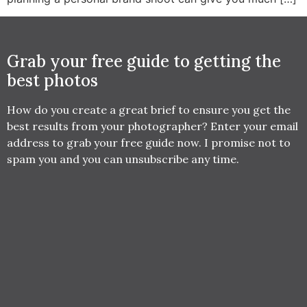
Grab your free guide to getting the
best photos
How do you create a great brief to ensure you get the
best results from your photographer? Enter your email
address to grab your free guide now. I promise not to
spam you and you can unsubscribe any time.